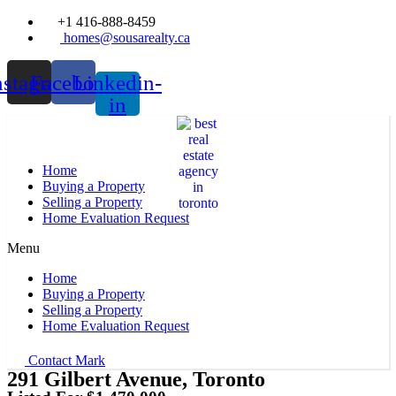
+1 416-888-8459
homes@sousarealty.ca
nstagram
Facebook
Linkedin-
in
Home
Buying a Property
Selling a Property
Home Evaluation Request
Menu
Home
Buying a Property
Selling a Property
Home Evaluation Request
Contact Mark
291 Gilbert Avenue, Toronto