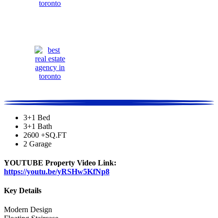
3+1 Bed
3+1 Bath
2600 +SQ.FT
2 Garage
YOUTUBE Property Video Link:
https://youtu.be/yRSHw5KfNp8
Key Details
Modern Design