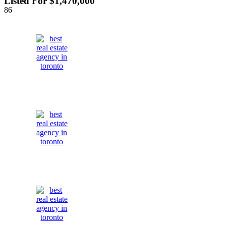
Listed For $1,470,000
86