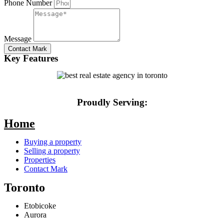
Phone Number
Message
Contact Mark
Key Features
Proudly Serving:
Home
Buying a property
Selling a property
Properties
Contact Mark
Toronto
Etobicoke
Aurora