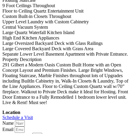
Floating Staircase
9 Foot Ceilings Throughout
Floor to Ceiling Quartz Entertainment Unit
Custom Built-in Closets Throughout
Upper Level Laundry with Custom Cabinetry
Central Vacuum System
Large Quartz Waterfall Kitchen Island
High End Kitchen Appliances
Large Oversized Backyard Deck with Glass Railings
Large Covered Backyard Deck with Grass Area
Separate Lower Level Basement Apartment with Private Entrance.
Property Description
291 Gilbert a Modern Oasis Custom Built Home with an Open
Concept Layout and Premium Finishes. Large Bright Windows,
Floating Staircase, Marble Finishes throughout lots of Upgrades
including BuiltIn Cabinetry in, Walk-In Closets & Laundry, Top of
the Line Appliances. Floor to Ceiling Custom Quartz wall w/70”
fireplace. Walkout to Private Deck make it Ideal for Hosting. Front
Door Entrance to a Fully Remodelled 1 bedroom lower level unit.
Live & Rent! Must see!
Location
Schedule a Visit
Name
Email