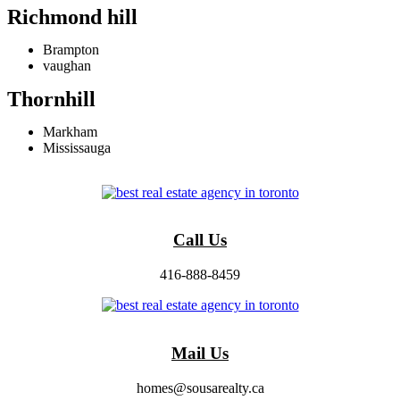
Richmond hill
Brampton
vaughan
Thornhill
Markham
Mississauga
Call Us
416-888-8459
Mail Us
homes@sousarealty.ca