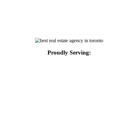
Proudly Serving: