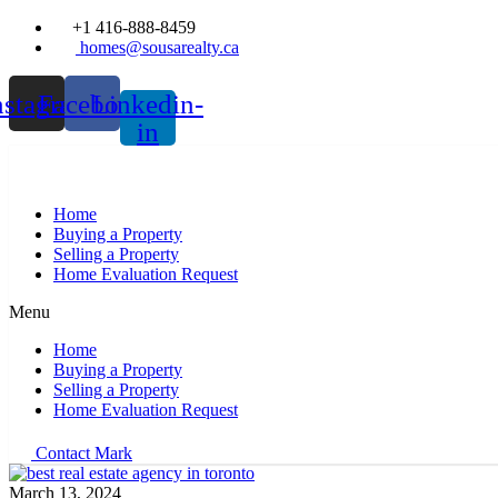
+1 416-888-8459
homes@sousarealty.ca
nstagram
Facebook
Linkedin-
in
Home
Buying a Property
Selling a Property
Home Evaluation Request
Menu
Home
Buying a Property
Selling a Property
Home Evaluation Request
Contact Mark
March 13, 2024