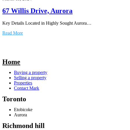
67 Willis Drive, Aurora
Key Details Located in Highly Sought Aurora…
Read More
Home
Buying a property
Selling a property
Properties
Contact Mark
Toronto
Etobicoke
Aurora
Richmond hill